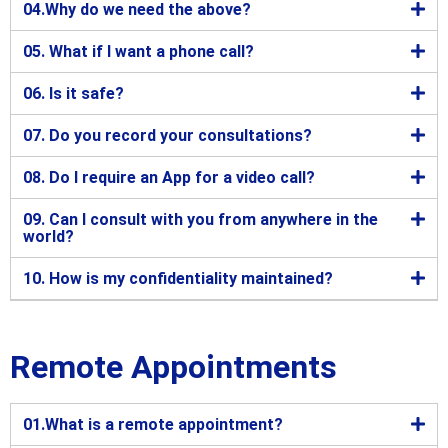
04.Why do we need the above?
05. What if I want a phone call?
06. Is it safe?
07. Do you record your consultations?
08. Do I require an App for a video call?
09. Can I consult with you from anywhere in the
world?
10. How is my confidentiality maintained?
Remote Appointments
01.What is a remote appointment?