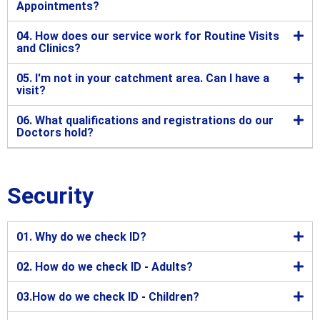
Appointments?
04. How does our service work for Routine Visits
and Clinics?
05. I'm not in your catchment area. Can I have a
visit?
06. What qualifications and registrations do our
Doctors hold?
Security
01. Why do we check ID?
02. How do we check ID - Adults?
03.How do we check ID - Children?