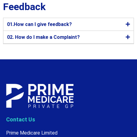
Feedback
01.How can I give feedback?
02. How do I make a Complaint?
Contact Us
Prime Medicare Limited