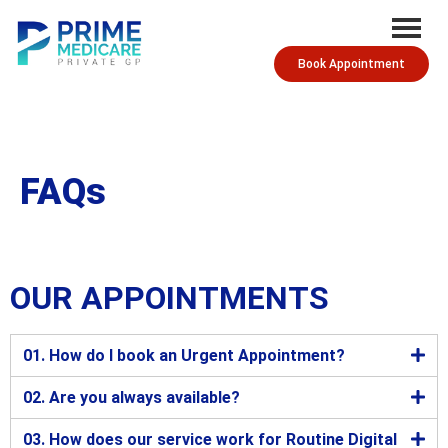
Book Appointment
FAQs
OUR APPOINTMENTS
01. How do I book an Urgent Appointment?
02. Are you always available?
03. How does our service work for Routine Digital