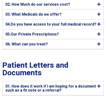
02. How Much do our services cost?
03. What Medicals do we offer?
04.Do you have access to your full medical record?
05.Our Private Prescriptions?
06. What can you treat?
Patient Letters and
Documents
01. How does it work if I am hoping for a document
such as a fit note or a referral?