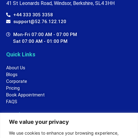
41 St Leonards Road, Windsor, Berkshire, SL4 3HH
+44 333 305 3358
support@52.76.122.120
Mon-Fri 07:00 AM - 07:00 PM
Sat 07:00 AM - 01:00 PM
Quick Links
About Us
Blogs
Corporate
Pricing
Book Appointment
FAQS
Legal
We value your privacy
Terms and Conditions
We use cookies to enhance your browsing experience,
Privacy Policy