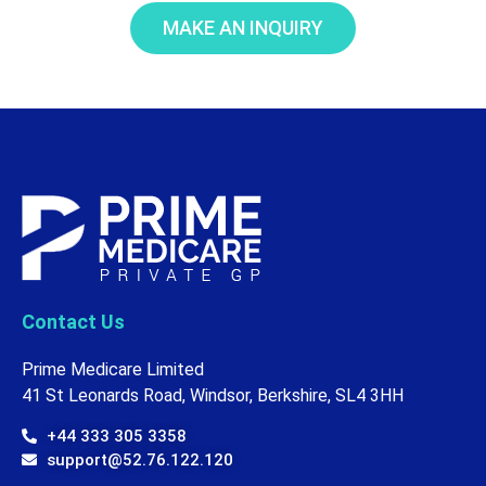
MAKE AN INQUIRY
Contact Us
Prime Medicare Limited
41 St Leonards Road, Windsor, Berkshire, SL4 3HH
+44 333 305 3358
support@52.76.122.120