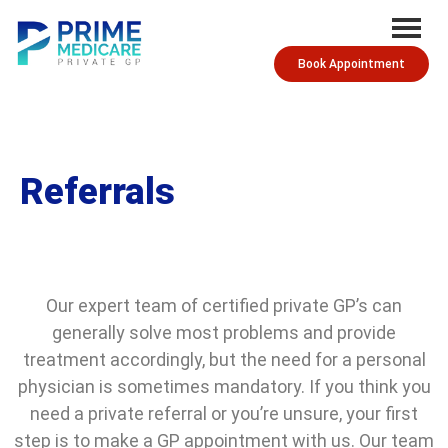
Book Appointment
Referrals
Our expert team of certified private GP’s can
generally solve most problems and provide
treatment accordingly, but the need for a personal
physician is sometimes mandatory. If you think you
need a private referral or you’re unsure, your first
step is to make a GP appointment with us. Our team