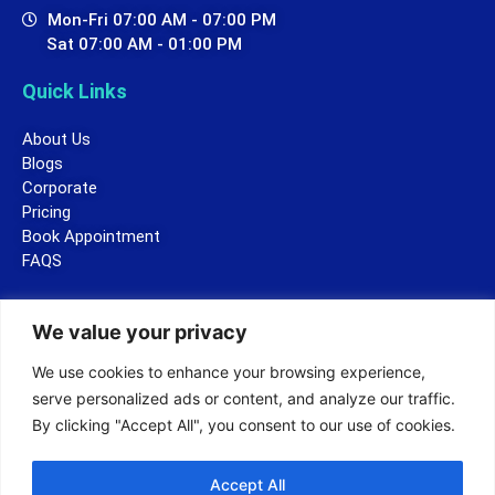
Mon-Fri 07:00 AM - 07:00 PM
Sat 07:00 AM - 01:00 PM
Quick Links
About Us
Blogs
Corporate
Pricing
Book Appointment
FAQS
Legal
We value your privacy
Terms and Conditions
We use cookies to enhance your browsing experience,
Privacy Policy
serve personalized ads or content, and analyze our traffic.
By clicking "Accept All", you consent to our use of cookies.
Accept All