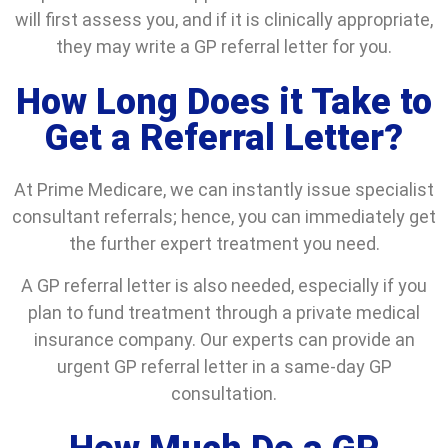
will first assess you, and if it is clinically appropriate,
they may write a GP referral letter for you.
How Long Does it Take to
Get a Referral Letter?
At Prime Medicare, we can instantly issue specialist
consultant referrals; hence, you can immediately get
the further expert treatment you need.
A GP referral letter is also needed, especially if you
plan to fund treatment through a private medical
insurance company. Our experts can provide an
urgent GP referral letter in a same-day GP
consultation.